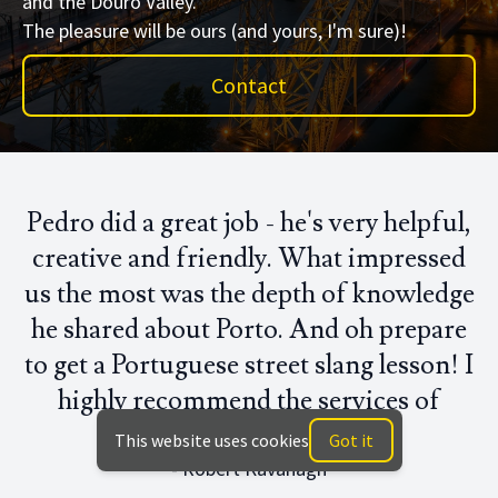
and the Douro Valley.
The pleasure will be ours (and yours, I'm sure)!
Contact
Pedro did a great job - he's very helpful,
creative and friendly. What impressed
us the most was the depth of knowledge
he shared about Porto. And oh prepare
to get a Portuguese street slang lesson! I
highly recommend the services of
Touché Tours!"
This website uses cookies
Got it
- Robert Kavanagh