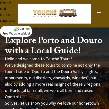
Could
not
make
request.
Free Website Widget
Explore Porto and Douro
with a Local Guide!
Hello and welcome to Touché Tours!
We've designed these tours to combine not only the
tourist side of Oporto and the Douro Valley (sights,
monuments, old districts, vineyards, wineries), but
also by adding a more real insight of these 2 regions
of Portugal (after all, we were all born and raised in
Oporto!).
So, yes, let us show you why we love our hometown