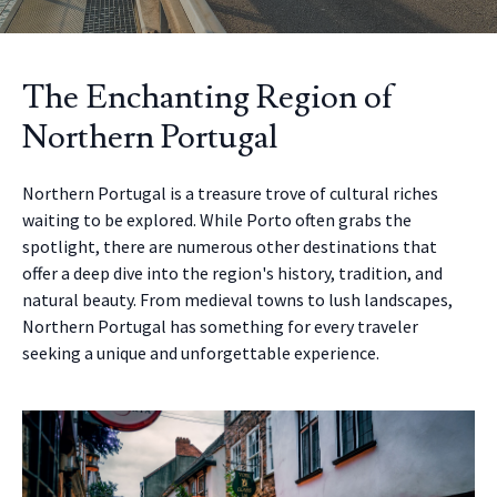
The Enchanting Region of
Northern Portugal
Northern Portugal is a treasure trove of cultural riches
waiting to be explored. While Porto often grabs the
spotlight, there are numerous other destinations that
offer a deep dive into the region's history, tradition, and
natural beauty. From medieval towns to lush landscapes,
Northern Portugal has something for every traveler
seeking a unique and unforgettable experience.