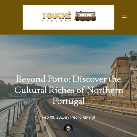
Beyond Porto: Discover the
Cultural Riches of Northern
Portugal
Feb 08, 2025
By
Pedro
Amaral