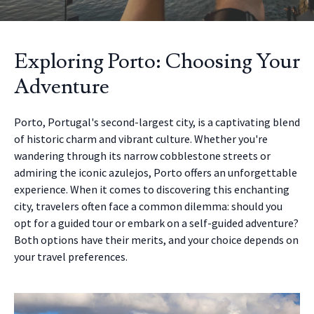
Exploring Porto: Choosing Your
Adventure
Porto, Portugal's second-largest city, is a captivating blend
of historic charm and vibrant culture. Whether you're
wandering through its narrow cobblestone streets or
admiring the iconic azulejos, Porto offers an unforgettable
experience. When it comes to discovering this enchanting
city, travelers often face a common dilemma: should you
opt for a guided tour or embark on a self-guided adventure?
Both options have their merits, and your choice depends on
your travel preferences.