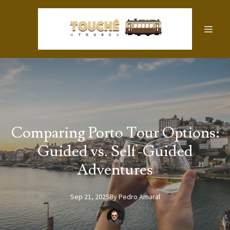
Comparing Porto Tour Options:
Guided vs. Self-Guided
Adventures
Sep 21, 2025
By
Pedro
Amaral