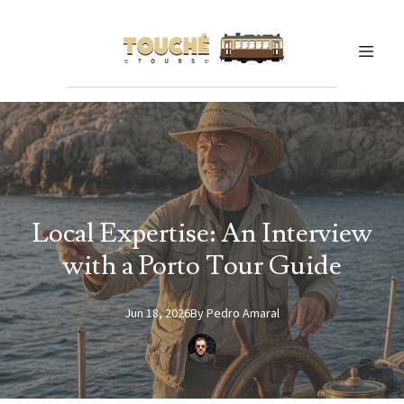
Local Expertise: An Interview
with a Porto Tour Guide
Jun 18, 2026
By
Pedro
Amaral