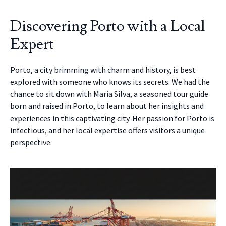
Discovering Porto with a Local
Expert
Porto, a city brimming with charm and history, is best
explored with someone who knows its secrets. We had the
chance to sit down with Maria Silva, a seasoned tour guide
born and raised in Porto, to learn about her insights and
experiences in this captivating city. Her passion for Porto is
infectious, and her local expertise offers visitors a unique
perspective.