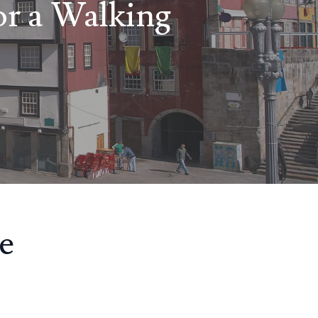
or a Walking
e