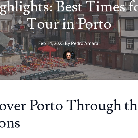
ghlights: Best Times f
Tour in Porto
Feb 14, 2025
·
By
Pedro
Amaral
over Porto Through th
ons