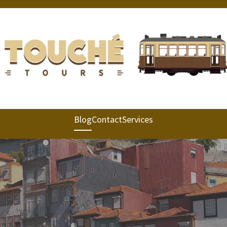
Blog
Contact
Services