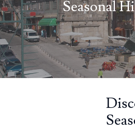
Seasonal Hi
Disc
Seas