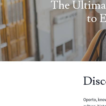
The Ultima
to 
Disc
Oporto, known