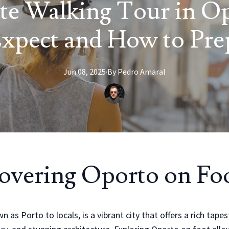
te Walking Tour in O
Expect and How to Pre
Jun 08, 2025
·
By
Pedro
Amaral
overing Oporto on Fo
 as Porto to locals, is a vibrant city that offers a rich tapes