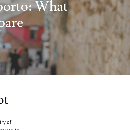
porto: What
pare
ot
try of