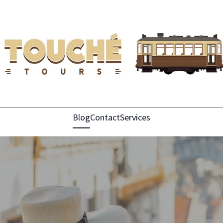
Blog
Contact
Services